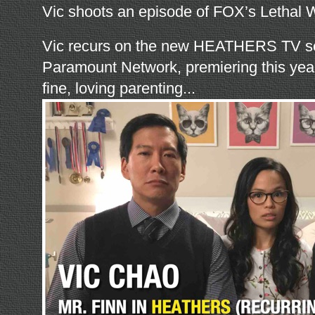
Vic shoots an episode of FOX’s Lethal
Vic recurs on the new HEATHERS TV se
Paramount Network, premiering this year
fine, loving parenting...