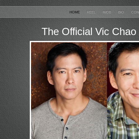
HOME
REEL
IMDB
BIO
CON
The Official Vic Chao