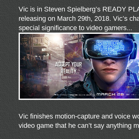
Vic is in Steven Spielberg’s READY 
releasing on March 29th, 2018. Vic’s cha
special significance to video gamers...
Vic finishes motion-capture and voice 
video game that he can’t say anything m