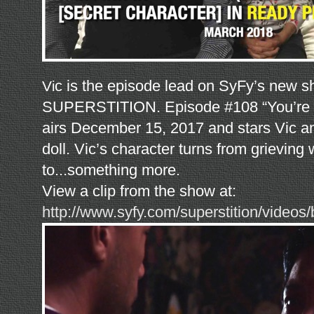
c is the episode lead on SyFy’s new 
V
i
SUPERSTITION. Episode #108 “You’r
airs December 15, 2017 and stars Vic a
doll. Vic’s character turns from grieving
to...something more.
View a clip from the show at:
http://www.syfy.com/superstition/videos/