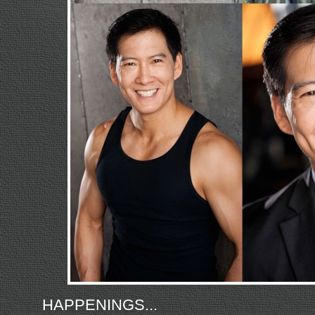
HAPPENINGS...